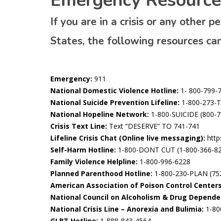
Emergency Resource
If you are in a crisis or any other 
States, the following resources ca
Emergency:
911
National Domestic Violence Hotline:
1- 800-799-
National Suicide Prevention Lifeline:
1-800-273-T
National Hopeline Network:
1-800-SUICIDE (800-7
Crisis Text Line:
Text “DESERVE” TO 741-741
Lifeline Crisis Chat (Online live messaging):
https
Self-Harm Hotline:
1-800-DONT CUT (1-800-366-8
Family Violence Helpline:
1-800-996-6228
Planned Parenthood Hotline:
1-800-230-PLAN (75
American Association of Poison Control Centers
National Council on Alcoholism & Drug Depende
National Crisis Line – Anorexia and Bulimia:
1-80
GLBT Hotline:
1-888-843-4564