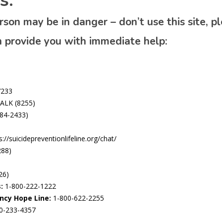
s:
person may be in danger – don’t use this site, 
n provide you with immediate help:
7233
ALK (8255)
84-2433)
://suicidepreventionlifeline.org/chat/
288)
26)
:
1-800-222-1222
ncy Hope Line:
1-800-622-2255
0-233-4357