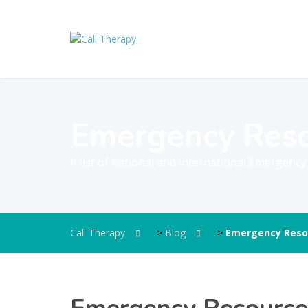
Emergency Res
A list of national and international Emergenc
Call Therapy
>
Blog
>
Emergency Reso