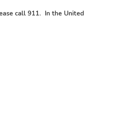
please call 911. In the United