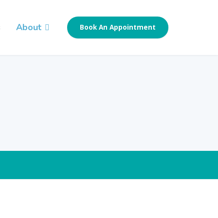
s
About
Book An Appointment