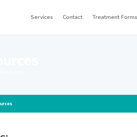
Services
Contact
Treatment Form
ources
y Resources
urces