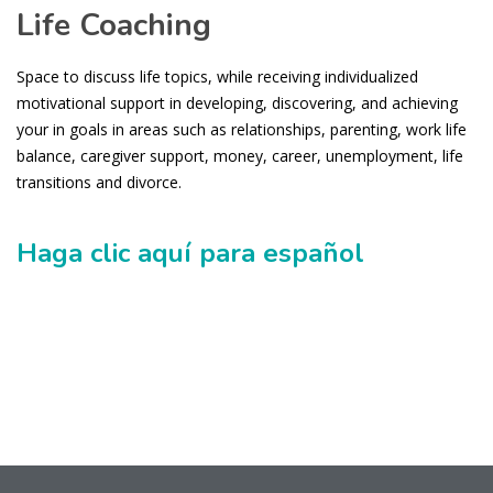
Life Coaching
Space to discuss life topics, while receiving individualized
motivational support in developing, discovering, and achieving
your in goals in areas such as relationships, parenting, work life
balance, caregiver support, money, career, unemployment, life
transitions and divorce.
Haga clic aquí para español