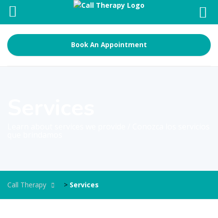
Book An Appointment
Services
Learn about services we provide / Conozca los servicios
que brindamos
Call Therapy
>
Services