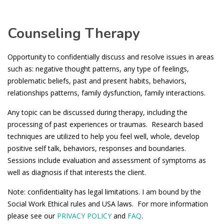
Counseling Therapy
Opportunity to confidentially discuss and resolve issues in areas
such as: negative thought patterns, any type of feelings,
problematic beliefs, past and present habits, behaviors,
relationships patterns, family dysfunction, family interactions.
Any topic can be discussed during therapy, including the
processing of past experiences or traumas. Research based
techniques are utilized to help you feel well, whole, develop
positive self talk, behaviors, responses and boundaries.
Sessions include evaluation and assessment of symptoms as
well as diagnosis if that interests the client.
Note: confidentiality has legal limitations. I am bound by the
Social Work Ethical rules and USA laws. For more information
please see our
PRIVACY POLICY
and
FAQ
.