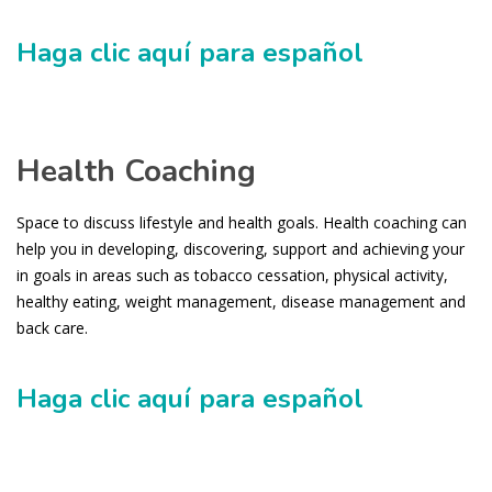
Haga clic aquí para español
Health Coaching
Space to discuss lifestyle and health goals. Health coaching can
help you in developing, discovering, support and achieving your
in goals in areas such as tobacco cessation, physical activity,
healthy eating, weight management, disease management and
back care.
Haga clic aquí para español